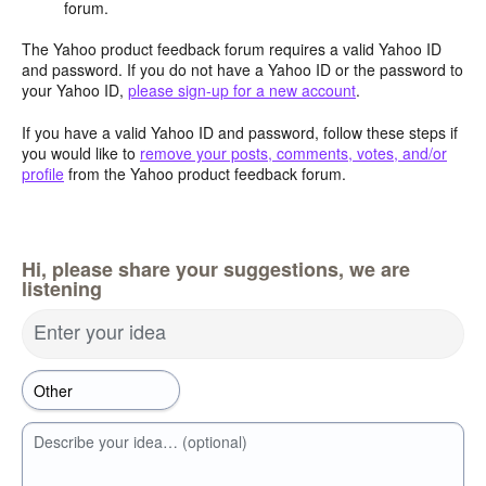
forum.
The Yahoo product feedback forum requires a valid Yahoo ID
and password. If you do not have a Yahoo ID or the password to
your Yahoo ID,
please sign-up for a new account
.
If you have a valid Yahoo ID and password, follow these steps if
you would like to
remove your posts, comments, votes, and/or
profile
from the Yahoo product feedback forum.
Hi, please share your suggestions, we are
listening
Enter your idea
Describe your idea… (optional)