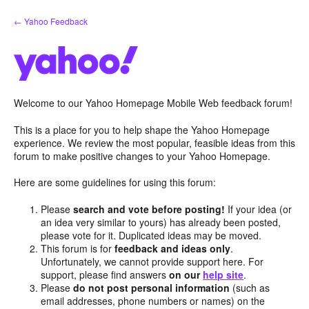
Skip
← Yahoo Feedback
to
content
Welcome to our Yahoo Homepage Mobile Web feedback forum!
This is a place for you to help shape the Yahoo Homepage
experience. We review the most popular, feasible ideas from this
forum to make positive changes to your Yahoo Homepage.
Here are some guidelines for using this forum:
Please
search and vote before posting!
If your idea (or
an idea very similar to yours) has already been posted,
please vote for it. Duplicated ideas may be moved.
This forum is for
feedback and ideas only
.
Unfortunately, we cannot provide support here. For
support, please find answers
on our
help site
.
Please
do not post personal information
(such as
email addresses, phone numbers or names) on the