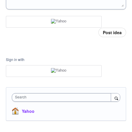
Post idea
Sign in with
Search
Yahoo