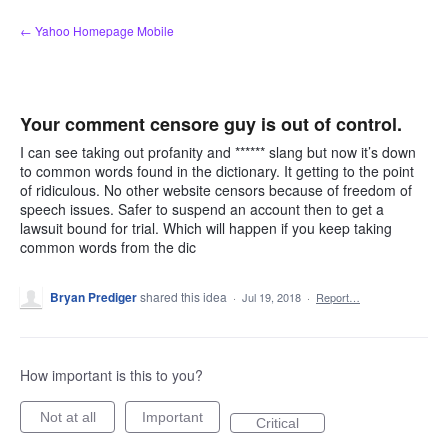
Skip
← Yahoo Homepage Mobile
to
content
Your comment censore guy is out of control.
I can see taking out profanity and ****** slang but now it’s down
to common words found in the dictionary. It getting to the point
of ridiculous. No other website censors because of freedom of
speech issues. Safer to suspend an account then to get a
lawsuit bound for trial. Which will happen if you keep taking
common words from the dic
Bryan Prediger
shared this idea
·
Jul 19, 2018
·
Report…
How important is this to you?
Not at all
Important
Critical