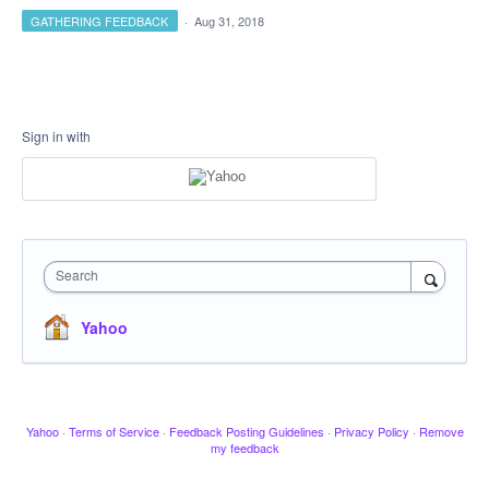
GATHERING FEEDBACK
·
Aug 31, 2018
Sign in with
Search
Yahoo
Yahoo
·
Terms of Service
·
Feedback Posting Guidelines
·
Privacy Policy
·
Remove
my feedback