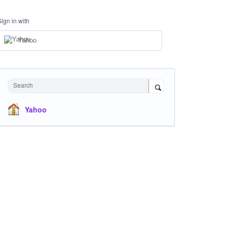
Sign in with
Yahoo
Search
Yahoo