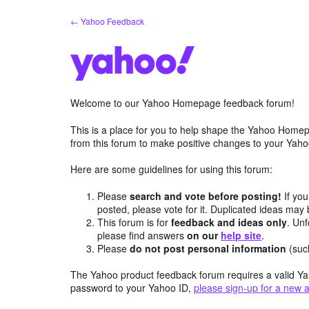
Skip
← Yahoo Feedback
to
content
Welcome to our Yahoo Homepage feedback forum!
This is a place for you to help shape the Yahoo Homep
from this forum to make positive changes to your Ya
Here are some guidelines for using this forum:
Please
search and vote before posting!
If you
posted, please vote for it. Duplicated ideas ma
This forum is for
feedback and ideas only
. Unf
please find answers
on our
help site
.
Please
do not post personal information
(suc
The Yahoo product feedback forum requires a valid Ya
password to your Yahoo ID,
please sign-up for a new 