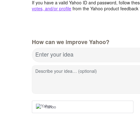
If you have a valid Yahoo ID and password, follow these
votes, and/or profile
from the Yahoo product feedback 
How can we improve Yahoo?
Enter your idea
Describe your idea… (optional)
Yahoo