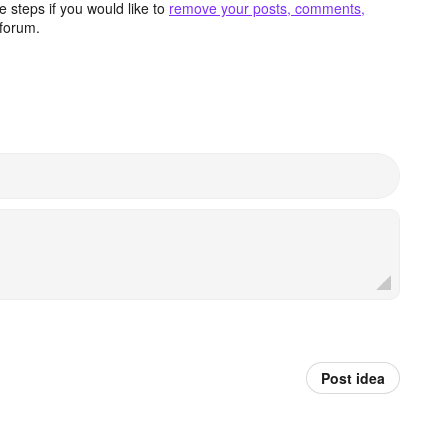
 steps if you would like to
remove your posts, comments,
forum.
Post idea