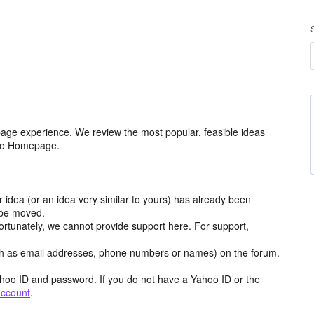
age experience. We review the most popular, feasible ideas
hoo Homepage.
r idea (or an idea very similar to yours) has already been
y be moved.
ortunately, we cannot provide support here. For support,
h as email addresses, phone numbers or names) on the forum.
hoo ID and password. If you do not have a Yahoo ID or the
account
.