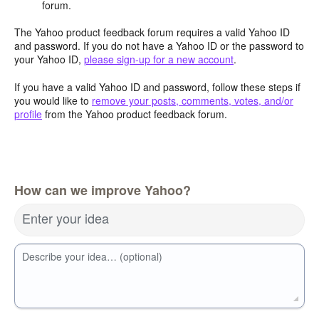
forum.
The Yahoo product feedback forum requires a valid Yahoo ID
and password. If you do not have a Yahoo ID or the password to
your Yahoo ID,
please sign-up for a new account
.
If you have a valid Yahoo ID and password, follow these steps if
you would like to
remove your posts, comments, votes, and/or
profile
from the Yahoo product feedback forum.
How can we improve Yahoo?
Enter your idea
Describe your idea… (optional)