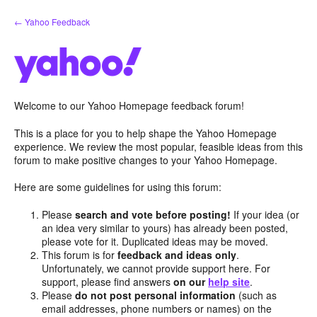
Skip
← Yahoo Feedback
to
content
Welcome to our Yahoo Homepage feedback forum!
This is a place for you to help shape the Yahoo Homepage
experience. We review the most popular, feasible ideas from this
forum to make positive changes to your Yahoo Homepage.
Here are some guidelines for using this forum:
Please
search and vote before posting!
If your idea (or
an idea very similar to yours) has already been posted,
please vote for it. Duplicated ideas may be moved.
This forum is for
feedback and ideas only
.
Unfortunately, we cannot provide support here. For
support, please find answers
on our
help site
.
Please
do not post personal information
(such as
email addresses, phone numbers or names) on the