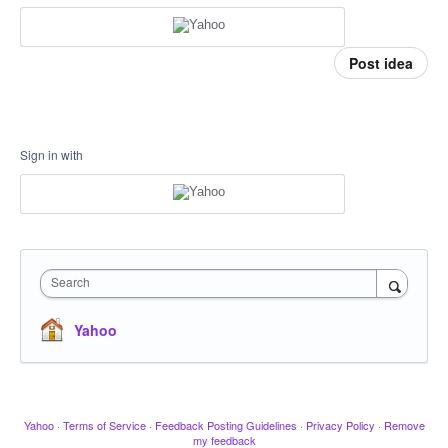
Post idea
Sign in with
Search
Yahoo
Yahoo
·
Terms of Service
·
Feedback Posting Guidelines
·
Privacy Policy
·
Remove
my feedback