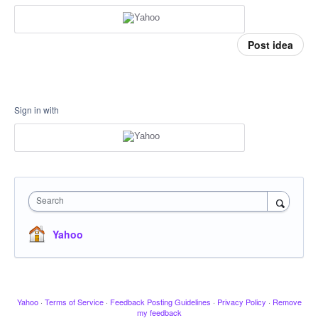
Post idea
Sign in with
Search
Yahoo
Yahoo
·
Terms of Service
·
Feedback Posting Guidelines
·
Privacy Policy
·
Remove
my feedback