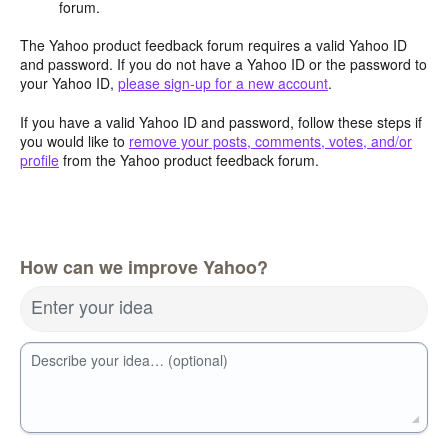
forum.
The Yahoo product feedback forum requires a valid Yahoo ID
and password. If you do not have a Yahoo ID or the password to
your Yahoo ID,
please sign-up for a new account
.
If you have a valid Yahoo ID and password, follow these steps if
you would like to
remove your posts, comments, votes, and/or
profile
from the Yahoo product feedback forum.
How can we improve Yahoo?
Enter your idea
Describe your idea… (optional)