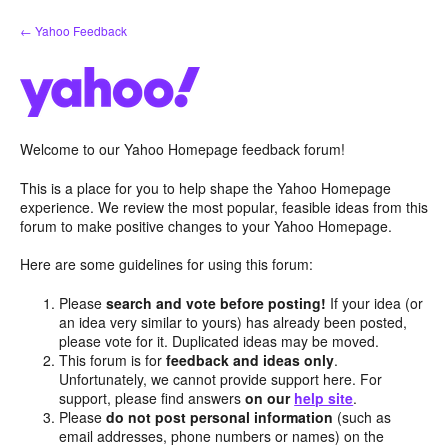
Skip
← Yahoo Feedback
to
content
Welcome to our Yahoo Homepage feedback forum!
This is a place for you to help shape the Yahoo Homepage
experience. We review the most popular, feasible ideas from this
forum to make positive changes to your Yahoo Homepage.
Here are some guidelines for using this forum:
Please
search and vote before posting!
If your idea (or
an idea very similar to yours) has already been posted,
please vote for it. Duplicated ideas may be moved.
This forum is for
feedback and ideas only
.
Unfortunately, we cannot provide support here. For
support, please find answers
on our
help site
.
Please
do not post personal information
(such as
email addresses, phone numbers or names) on the