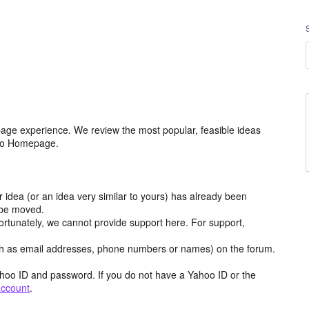
age experience. We review the most popular, feasible ideas
hoo Homepage.
r idea (or an idea very similar to yours) has already been
y be moved.
ortunately, we cannot provide support here. For support,
h as email addresses, phone numbers or names) on the forum.
hoo ID and password. If you do not have a Yahoo ID or the
account
.