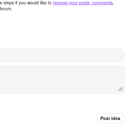
 steps if you would like to
remove your posts, comments,
forum.
Post idea