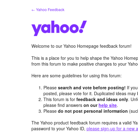
Skip
← Yahoo Feedback
to
content
Welcome to our Yahoo Homepage feedback forum!
This is a place for you to help shape the Yahoo Homep
from this forum to make positive changes to your Ya
Here are some guidelines for using this forum:
Please
search and vote before posting!
If you
posted, please vote for it. Duplicated ideas ma
This forum is for
feedback and ideas only
. Unf
please find answers
on our
help site
.
Please
do not post personal information
(suc
The Yahoo product feedback forum requires a valid Ya
password to your Yahoo ID,
please sign-up for a new 