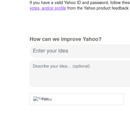
If you have a valid Yahoo ID and password, follow these
votes, and/or profile
from the Yahoo product feedback 
How can we improve Yahoo?
Enter your idea
Describe your idea… (optional)
Yahoo