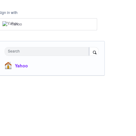
Sign in with
Yahoo
Search
Yahoo