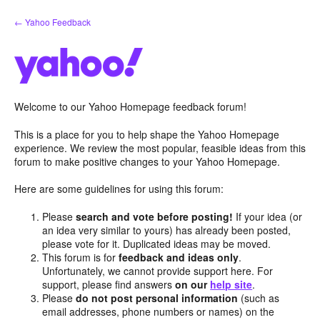
Skip
← Yahoo Feedback
to
content
Welcome to our Yahoo Homepage feedback forum!
This is a place for you to help shape the Yahoo Homepage
experience. We review the most popular, feasible ideas from this
forum to make positive changes to your Yahoo Homepage.
Here are some guidelines for using this forum:
Please
search and vote before posting!
If your idea (or
an idea very similar to yours) has already been posted,
please vote for it. Duplicated ideas may be moved.
This forum is for
feedback and ideas only
.
Unfortunately, we cannot provide support here. For
support, please find answers
on our
help site
.
Please
do not post personal information
(such as
email addresses, phone numbers or names) on the