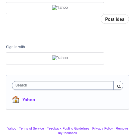
Post idea
Sign in with
Search
Yahoo
Yahoo
·
Terms of Service
·
Feedback Posting Guidelines
·
Privacy Policy
·
Remove
my feedback