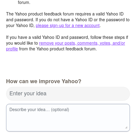
forum.
The Yahoo product feedback forum requires a valid Yahoo ID
and password. If you do not have a Yahoo ID or the password to
your Yahoo ID,
please sign-up for a new account
.
If you have a valid Yahoo ID and password, follow these steps if
you would like to
remove your posts, comments, votes, and/or
profile
from the Yahoo product feedback forum.
How can we improve Yahoo?
Enter your idea
Describe your idea… (optional)