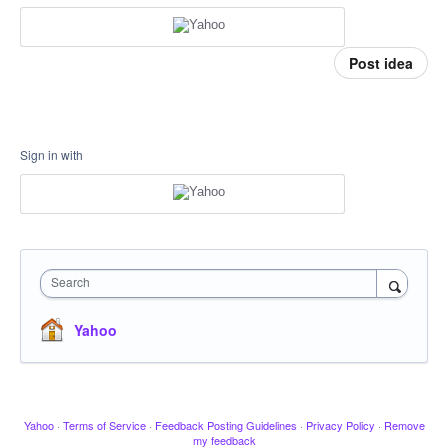
Post idea
Sign in with
Search
Yahoo
Yahoo
·
Terms of Service
·
Feedback Posting Guidelines
·
Privacy Policy
·
Remove
my feedback