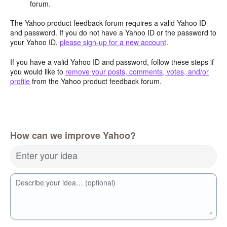
forum.
The Yahoo product feedback forum requires a valid Yahoo ID
and password. If you do not have a Yahoo ID or the password to
your Yahoo ID,
please sign-up for a new account
.
If you have a valid Yahoo ID and password, follow these steps if
you would like to
remove your posts, comments, votes, and/or
profile
from the Yahoo product feedback forum.
How can we improve Yahoo?
Enter your idea
Describe your idea… (optional)