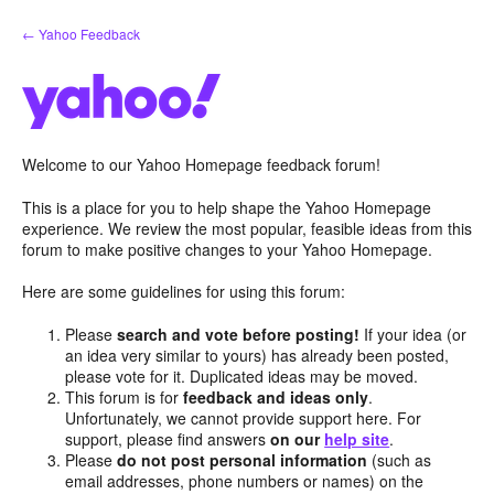
Skip
← Yahoo Feedback
to
content
Welcome to our Yahoo Homepage feedback forum!
This is a place for you to help shape the Yahoo Homepage
experience. We review the most popular, feasible ideas from this
forum to make positive changes to your Yahoo Homepage.
Here are some guidelines for using this forum:
Please
search and vote before posting!
If your idea (or
an idea very similar to yours) has already been posted,
please vote for it. Duplicated ideas may be moved.
This forum is for
feedback and ideas only
.
Unfortunately, we cannot provide support here. For
support, please find answers
on our
help site
.
Please
do not post personal information
(such as
email addresses, phone numbers or names) on the