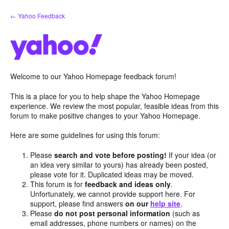
Skip
← Yahoo Feedback
to
content
Welcome to our Yahoo Homepage feedback forum!
This is a place for you to help shape the Yahoo Homepage
experience. We review the most popular, feasible ideas from this
forum to make positive changes to your Yahoo Homepage.
Here are some guidelines for using this forum:
Please
search and vote before posting!
If your idea (or
an idea very similar to yours) has already been posted,
please vote for it. Duplicated ideas may be moved.
This forum is for
feedback and ideas only
.
Unfortunately, we cannot provide support here. For
support, please find answers
on our
help site
.
Please
do not post personal information
(such as
email addresses, phone numbers or names) on the