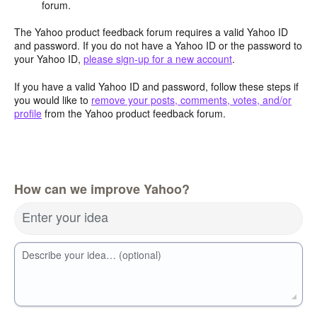
forum.
The Yahoo product feedback forum requires a valid Yahoo ID
and password. If you do not have a Yahoo ID or the password to
your Yahoo ID,
please sign-up for a new account
.
If you have a valid Yahoo ID and password, follow these steps if
you would like to
remove your posts, comments, votes, and/or
profile
from the Yahoo product feedback forum.
How can we improve Yahoo?
Enter your idea
Describe your idea… (optional)