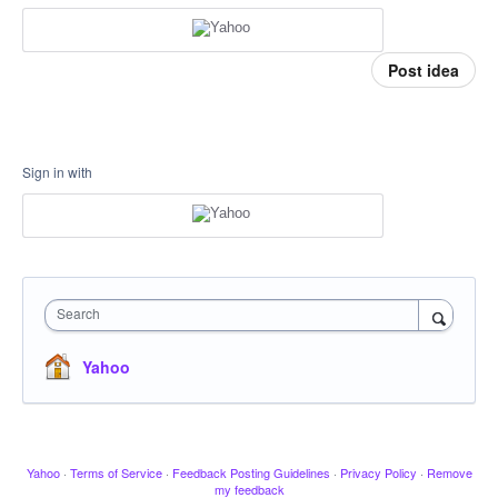
Post idea
Sign in with
Search
Yahoo
Yahoo
·
Terms of Service
·
Feedback Posting Guidelines
·
Privacy Policy
·
Remove
my feedback