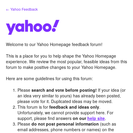
Skip
← Yahoo Feedback
to
content
Welcome to our Yahoo Homepage feedback forum!
This is a place for you to help shape the Yahoo Homepage
experience. We review the most popular, feasible ideas from this
forum to make positive changes to your Yahoo Homepage.
Here are some guidelines for using this forum:
Please
search and vote before posting!
If your idea (or
an idea very similar to yours) has already been posted,
please vote for it. Duplicated ideas may be moved.
This forum is for
feedback and ideas only
.
Unfortunately, we cannot provide support here. For
support, please find answers
on our
help site
.
Please
do not post personal information
(such as
email addresses, phone numbers or names) on the