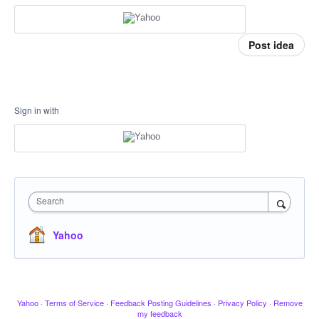
Post idea
Sign in with
Search
Yahoo
Yahoo
·
Terms of Service
·
Feedback Posting Guidelines
·
Privacy Policy
·
Remove
my feedback