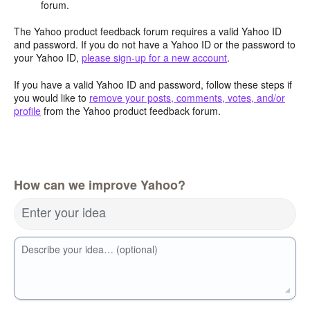
forum.
The Yahoo product feedback forum requires a valid Yahoo ID
and password. If you do not have a Yahoo ID or the password to
your Yahoo ID,
please sign-up for a new account
.
If you have a valid Yahoo ID and password, follow these steps if
you would like to
remove your posts, comments, votes, and/or
profile
from the Yahoo product feedback forum.
How can we improve Yahoo?
Enter your idea
Describe your idea… (optional)