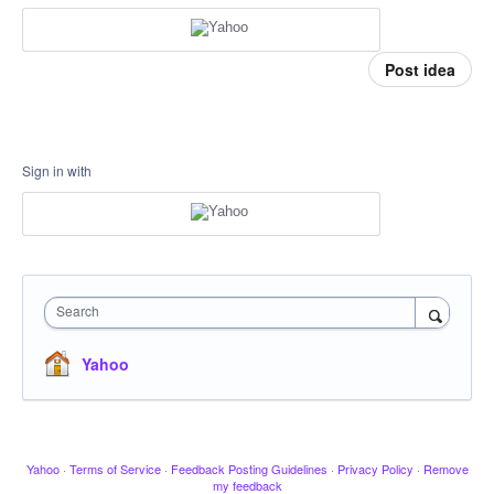
Post idea
Sign in with
Search
Yahoo
Yahoo
·
Terms of Service
·
Feedback Posting Guidelines
·
Privacy Policy
·
Remove
my feedback