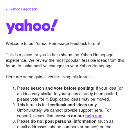
Skip
← Yahoo Feedback
to
content
Welcome to our Yahoo Homepage feedback forum!
This is a place for you to help shape the Yahoo Homepage
experience. We review the most popular, feasible ideas from this
forum to make positive changes to your Yahoo Homepage.
Here are some guidelines for using this forum:
Please
search and vote before posting!
If your idea (or
an idea very similar to yours) has already been posted,
please vote for it. Duplicated ideas may be moved.
This forum is for
feedback and ideas only
.
Unfortunately, we cannot provide support here. For
support, please find answers
on our
help site
.
Please
do not post personal information
(such as
email addresses, phone numbers or names) on the