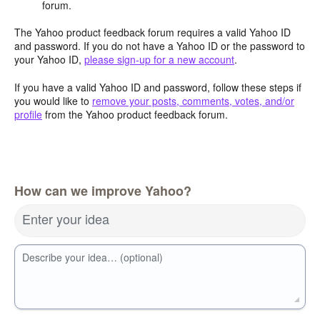
forum.
The Yahoo product feedback forum requires a valid Yahoo ID
and password. If you do not have a Yahoo ID or the password to
your Yahoo ID,
please sign-up for a new account
.
If you have a valid Yahoo ID and password, follow these steps if
you would like to
remove your posts, comments, votes, and/or
profile
from the Yahoo product feedback forum.
How can we improve Yahoo?
Enter your idea
Describe your idea… (optional)