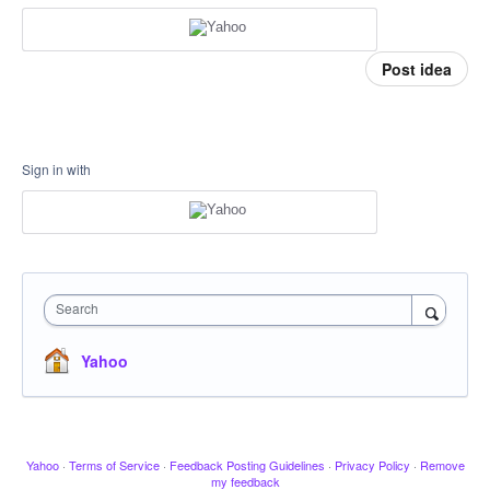
Post idea
Sign in with
Search
Yahoo
Yahoo
·
Terms of Service
·
Feedback Posting Guidelines
·
Privacy Policy
·
Remove
my feedback