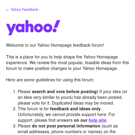
Skip
← Yahoo Feedback
to
content
Welcome to our Yahoo Homepage feedback forum!
This is a place for you to help shape the Yahoo Homepage
experience. We review the most popular, feasible ideas from this
forum to make positive changes to your Yahoo Homepage.
Here are some guidelines for using this forum:
Please
search and vote before posting!
If your idea (or
an idea very similar to yours) has already been posted,
please vote for it. Duplicated ideas may be moved.
This forum is for
feedback and ideas only
.
Unfortunately, we cannot provide support here. For
support, please find answers
on our
help site
.
Please
do not post personal information
(such as
email addresses, phone numbers or names) on the