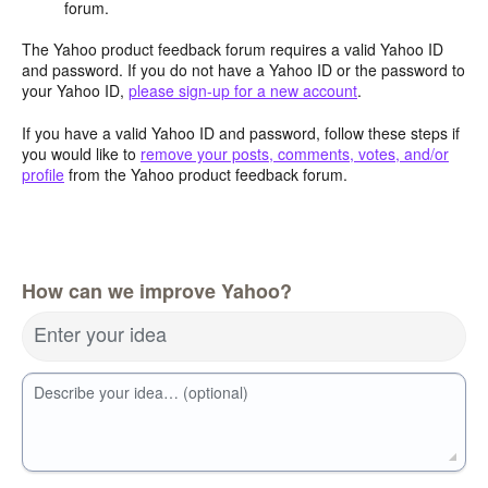
forum.
The Yahoo product feedback forum requires a valid Yahoo ID
and password. If you do not have a Yahoo ID or the password to
your Yahoo ID,
please sign-up for a new account
.
If you have a valid Yahoo ID and password, follow these steps if
you would like to
remove your posts, comments, votes, and/or
profile
from the Yahoo product feedback forum.
How can we improve Yahoo?
Enter your idea
Describe your idea… (optional)