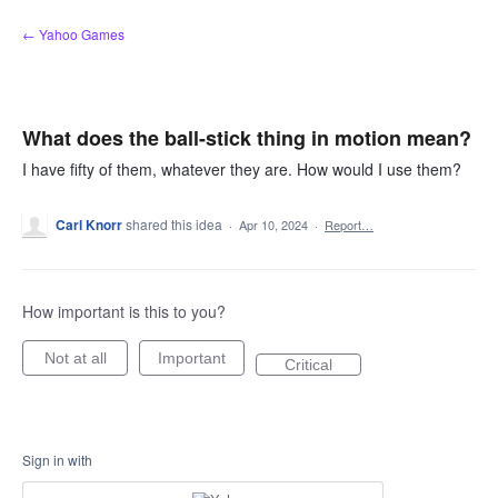
Skip
← Yahoo Games
to
content
What does the ball-stick thing in motion mean?
I have fifty of them, whatever they are. How would I use them?
Carl Knorr
shared this idea
·
Apr 10, 2024
·
Report…
How important is this to you?
Not at all
Important
Critical
Sign in with