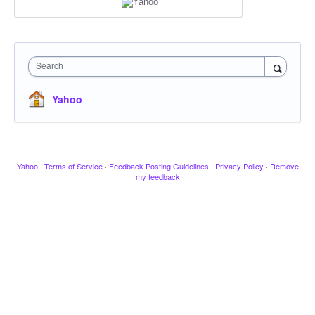
Search
Yahoo
Yahoo
·
Terms of Service
·
Feedback Posting Guidelines
·
Privacy Policy
·
Remove
my feedback