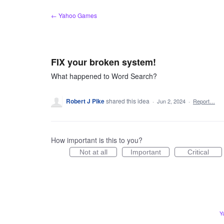
Skip
← Yahoo Games
to
content
FIX your broken system!
What happened to Word Search?
Robert J Pike
shared this idea
·
Jun 2, 2024
·
Report…
How important is this to you?
Not at all
Important
Critical
Y