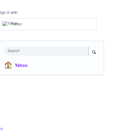
Sign in with
Yahoo
Search
Yahoo
ck