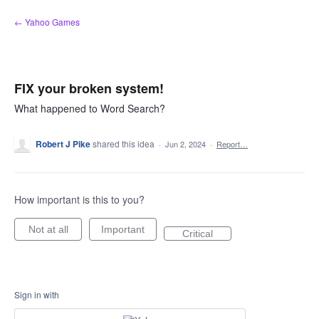
Skip
← Yahoo Games
to
content
FIX your broken system!
What happened to Word Search?
Robert J Pike
shared this idea
·
Jun 2, 2024
·
Report…
How important is this to you?
Not at all
Important
Critical
Sign in with