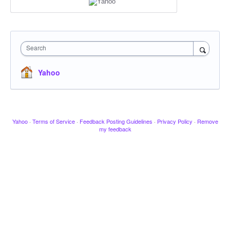
Search
Yahoo
Yahoo
·
Terms of Service
·
Feedback Posting Guidelines
·
Privacy Policy
·
Remove
my feedback