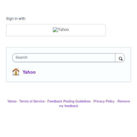
Sign in with
Search
Yahoo
Yahoo
·
Terms of Service
·
Feedback Posting Guidelines
·
Privacy Policy
·
Remove
my feedback