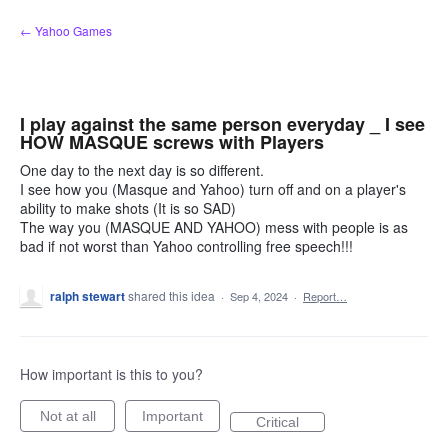
Skip
← Yahoo Games
to
content
I play against the same person everyday _ I see
HOW MASQUE screws with Players
One day to the next day is so different.
I see how you (Masque and Yahoo) turn off and on a player's
ability to make shots (It is so SAD)
The way you (MASQUE AND YAHOO) mess with people is as
bad if not worst than Yahoo controlling free speech!!!
ralph stewart
shared this idea
·
Sep 4, 2024
·
Report…
How important is this to you?
Not at all
Important
Critical