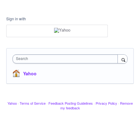
Sign in with
Search
Yahoo
Yahoo
·
Terms of Service
·
Feedback Posting Guidelines
·
Privacy Policy
·
Remove
my feedback