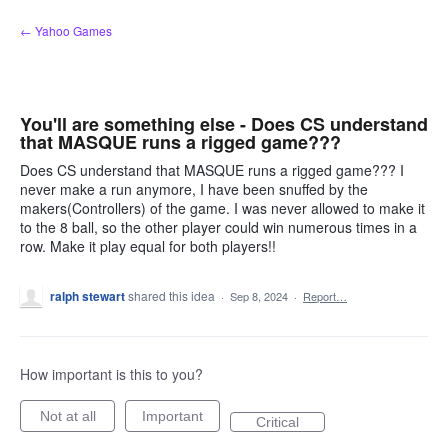
Skip
← Yahoo Games
to
content
You'll are something else - Does CS understand
that MASQUE runs a rigged game???
Does CS understand that MASQUE runs a rigged game??? I
never make a run anymore, I have been snuffed by the
makers(Controllers) of the game. I was never allowed to make it
to the 8 ball, so the other player could win numerous times in a
row. Make it play equal for both players!!
ralph stewart
shared this idea
·
Sep 8, 2024
·
Report…
How important is this to you?
Not at all
Important
Critical