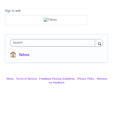
Sign in with
Search
Yahoo
Yahoo
·
Terms of Service
·
Feedback Posting Guidelines
·
Privacy Policy
·
Remove
my feedback