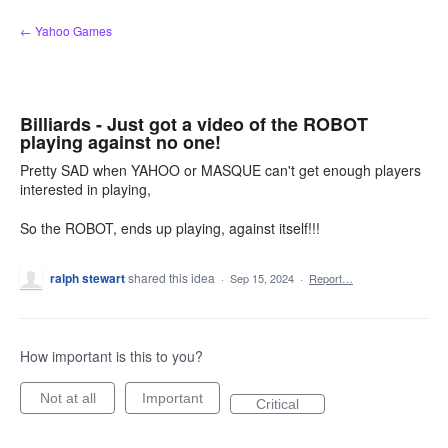
Skip
← Yahoo Games
to
content
Billiards - Just got a video of the ROBOT
playing against no one!
Pretty SAD when YAHOO or MASQUE can't get enough players
interested in playing,
So the ROBOT, ends up playing, against itself!!!
ralph stewart
shared this idea
·
Sep 15, 2024
·
Report…
How important is this to you?
Not at all
Important
Critical