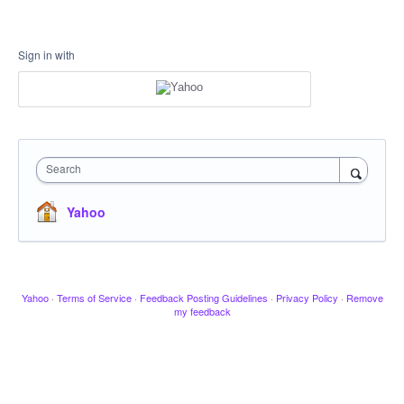
Sign in with
Search
Yahoo
Yahoo
·
Terms of Service
·
Feedback Posting Guidelines
·
Privacy Policy
·
Remove
my feedback