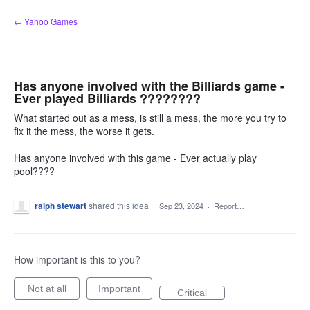
Skip
← Yahoo Games
to
content
Has anyone involved with the Billiards game -
Ever played Billiards ????????
What started out as a mess, is still a mess, the more you try to
fix it the mess, the worse it gets.
Has anyone involved with this game - Ever actually play
pool????
ralph stewart
shared this idea
·
Sep 23, 2024
·
Report…
How important is this to you?
Not at all
Important
Critical