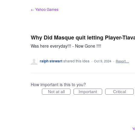
Skip
← Yahoo Games
to
content
Why Did Masque quit letting Player-Tlav
Was here everyday!!! - Now Gone !!!!
ralph stewart
shared this idea
·
Oct 9, 2024
·
Report…
How important is this to you?
Not at all
Important
Critical
Y