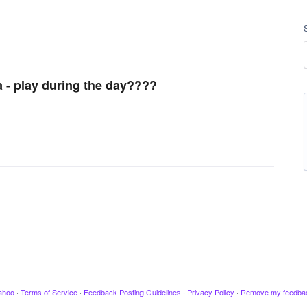
a - play during the day????
ahoo
·
Terms of Service
·
Feedback Posting Guidelines
·
Privacy Policy
·
Remove my feedba