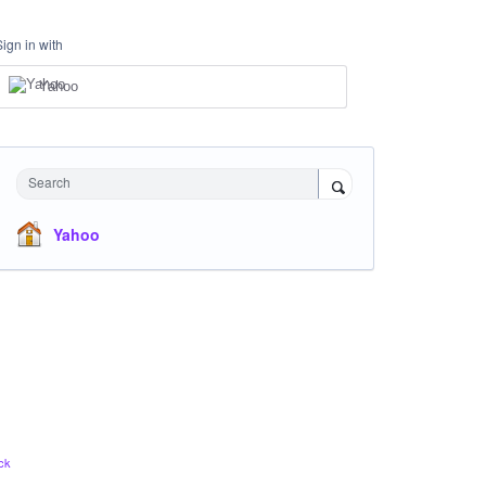
Sign in with
Yahoo
Search
Yahoo
ck