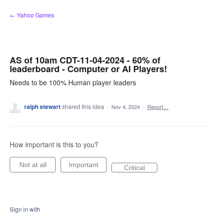
Skip
← Yahoo Games
to
content
AS of 10am CDT-11-04-2024 - 60% of
leaderboard - Computer or AI Players!
Needs to be 100% Human player leaders
ralph stewart
shared this idea
·
Nov 4, 2024
·
Report…
How important is this to you?
Not at all
Important
Critical
Sign in with