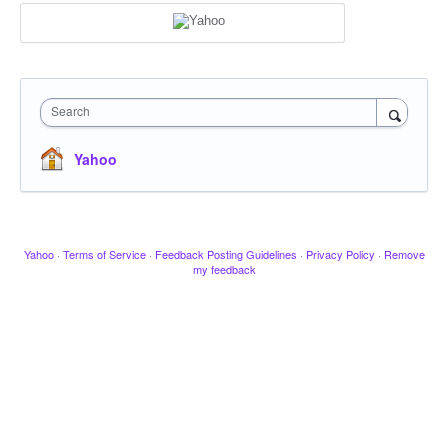
Search
Yahoo
Yahoo
·
Terms of Service
·
Feedback Posting Guidelines
·
Privacy Policy
·
Remove
my feedback