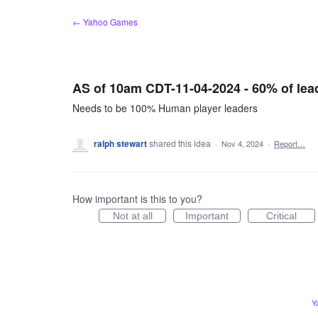
Skip
← Yahoo Games
to
content
AS of 10am CDT-11-04-2024 - 60% of lea
Needs to be 100% Human player leaders
ralph stewart
shared this idea
·
Nov 4, 2024
·
Report…
How important is this to you?
Not at all
Important
Critical
Y