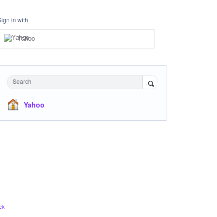
Sign in with
Yahoo
Search
Yahoo
ck