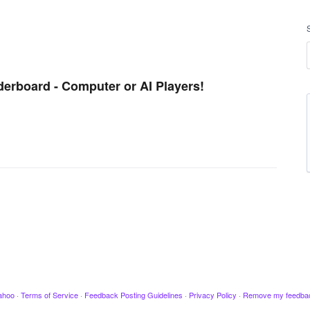
derboard - Computer or AI Players!
ahoo
·
Terms of Service
·
Feedback Posting Guidelines
·
Privacy Policy
·
Remove my feedba