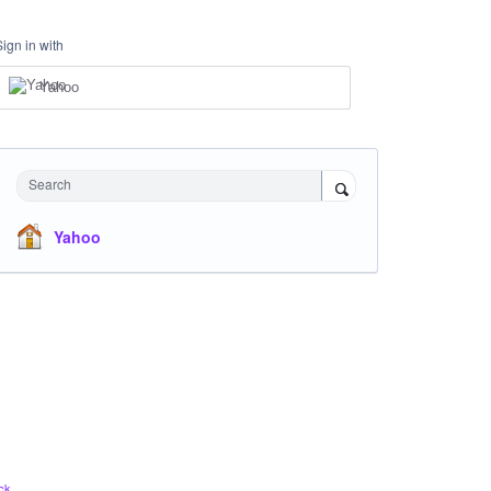
Sign in with
Yahoo
Search
Yahoo
ck