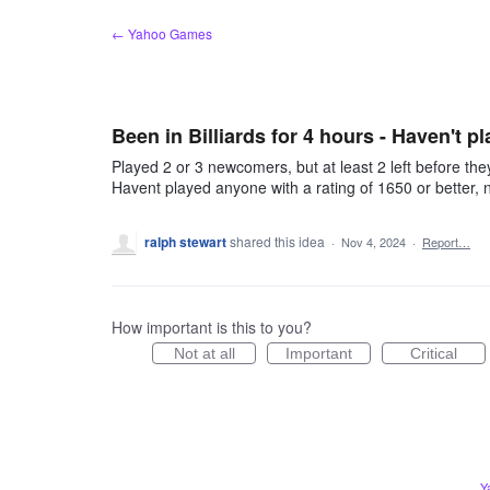
Skip
← Yahoo Games
to
content
Been in Billiards for 4 hours - Haven't pl
Played 2 or 3 newcomers, but at least 2 left before the
Havent played anyone with a rating of 1650 or better,
ralph stewart
shared this idea
·
Nov 4, 2024
·
Report…
How important is this to you?
Not at all
Important
Critical
Y