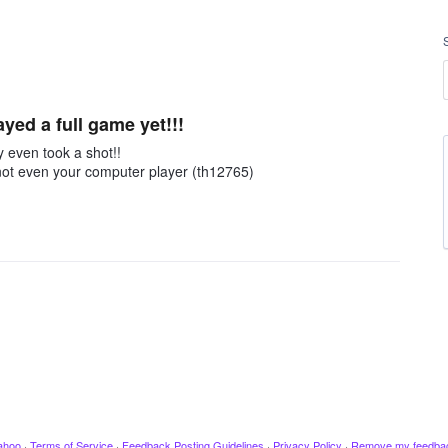
ayed a full game yet!!!
y even took a shot!!
 not even your computer player (th12765)
ahoo
·
Terms of Service
·
Feedback Posting Guidelines
·
Privacy Policy
·
Remove my feedba