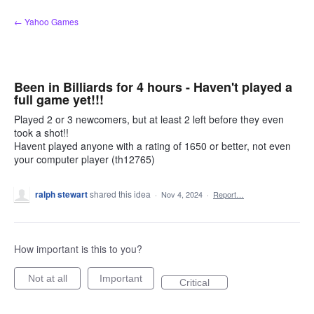
Skip
← Yahoo Games
to
content
Been in Billiards for 4 hours - Haven't played a
full game yet!!!
Played 2 or 3 newcomers, but at least 2 left before they even
took a shot!!
Havent played anyone with a rating of 1650 or better, not even
your computer player (th12765)
ralph stewart
shared this idea
·
Nov 4, 2024
·
Report…
How important is this to you?
Not at all
Important
Critical