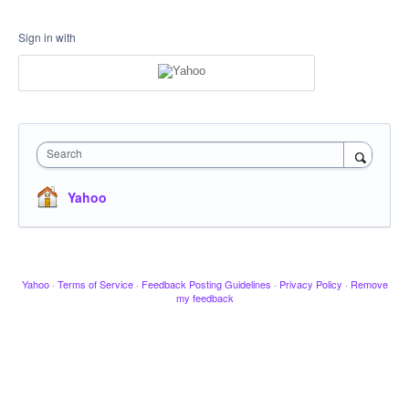
Sign in with
Search
Yahoo
Yahoo
·
Terms of Service
·
Feedback Posting Guidelines
·
Privacy Policy
·
Remove
my feedback