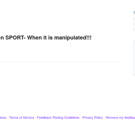
n SPORT- When it is manipulated!!!
ahoo
·
Terms of Service
·
Feedback Posting Guidelines
·
Privacy Policy
·
Remove my feedba