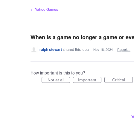
Skip
← Yahoo Games
to
content
When is a game no longer a game or eve
ralph stewart
shared this idea
·
Nov 18, 2024
·
Report…
How important is this to you?
Not at all
Important
Critical
Y