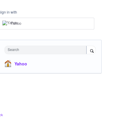
Sign in with
Yahoo
Search
Yahoo
ck