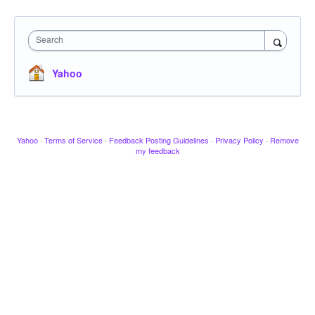
Search
Yahoo
Yahoo
·
Terms of Service
·
Feedback Posting Guidelines
·
Privacy Policy
·
Remove
my feedback