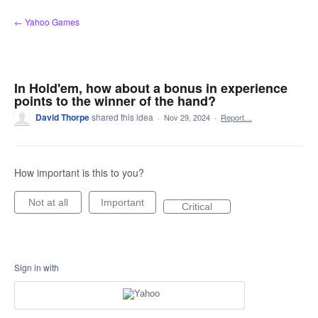
Skip
← Yahoo Games
to
content
In Hold'em, how about a bonus in experience
points to the winner of the hand?
David Thorpe
shared this idea
·
Nov 29, 2024
·
Report…
How important is this to you?
Not at all
Important
Critical
Sign in with