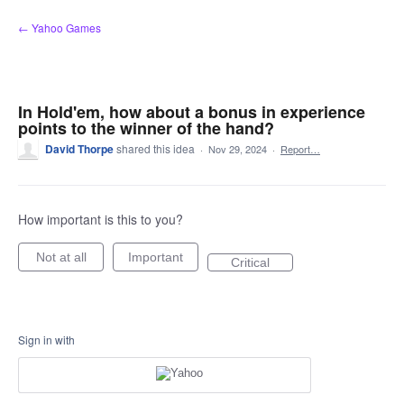
Skip
← Yahoo Games
to
content
In Hold'em, how about a bonus in experience
points to the winner of the hand?
David Thorpe
shared this idea
·
Nov 29, 2024
·
Report…
How important is this to you?
Not at all
Important
Critical
Sign in with