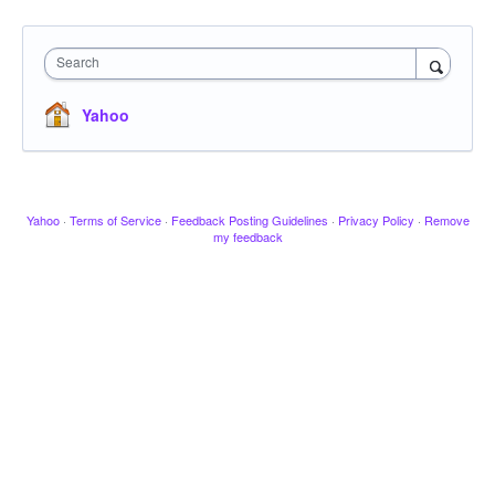
Search
Yahoo
Yahoo
·
Terms of Service
·
Feedback Posting Guidelines
·
Privacy Policy
·
Remove
my feedback