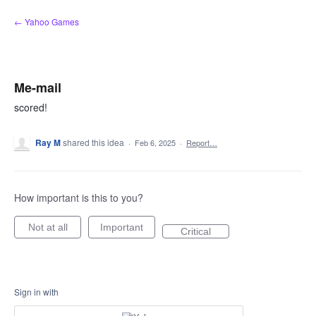
Skip
← Yahoo Games
to
content
Me-mail
scored!
Ray M
shared this idea
·
Feb 6, 2025
·
Report…
How important is this to you?
Not at all
Important
Critical
Sign in with