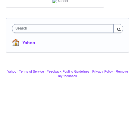
Search
Yahoo
Yahoo
·
Terms of Service
·
Feedback Posting Guidelines
·
Privacy Policy
·
Remove
my feedback