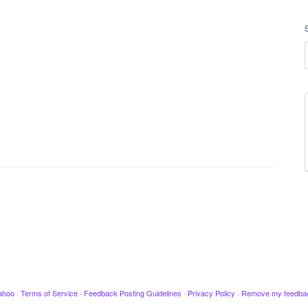
ahoo
·
Terms of Service
·
Feedback Posting Guidelines
·
Privacy Policy
·
Remove my feedba