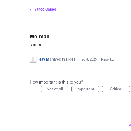
Skip
← Yahoo Games
to
content
Me-mail
scored!
Ray M
shared this idea
·
Feb 6, 2025
·
Report…
How important is this to you?
Not at all
Important
Critical
Y