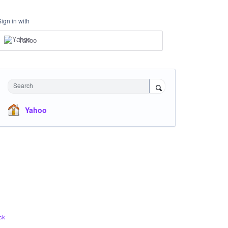
Sign in with
Yahoo
Search
Yahoo
ck