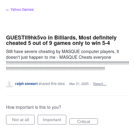
Skip
← Yahoo Games
to
content
GUESTll9hk5vo in Billiards, Most definitely
cheated 5 out of 9 games only to win 5-4
Still have severe cheating by MASQUE computer players, It
doesn't just happen to me - MASQUE Cheats everyone
!!!!!!!!!!!!!!!!!!!!!!!!!!!!!!!!!!!!!!!!!!!!!!!!!!!!!!!!!!!!!!!!!!!!!!!!!!!!!!!!!!!!!!!!!!!!!!!!!!!!!!
!!!!!!!!!!!!!!!!!!!!!!!!!!!!!!!!!!!!!!!!!!!!!!!!!!!!!!!!!!!!!!!!!!!!!!!!!!!!!!!!!!
ralph stewart
shared this idea
·
Mar 21, 2025
·
Report…
How important is this to you?
Not at all
Important
Critical