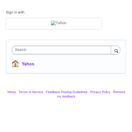
Sign in with
Search
Yahoo
Yahoo
·
Terms of Service
·
Feedback Posting Guidelines
·
Privacy Policy
·
Remove
my feedback