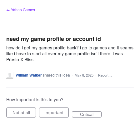
Skip
← Yahoo Games
to
content
need my game profile or account id
how do i get my games profile back? i go to games and it seams
like i have to start all over my game profile isn't there. i was
Presto X Bliss.
William Walker
shared this idea
·
May 8, 2025
·
Report…
How important is this to you?
Not at all
Important
Critical