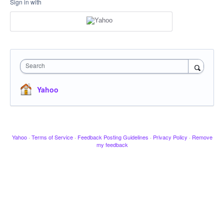
Sign in with
Search
Yahoo
Yahoo
·
Terms of Service
·
Feedback Posting Guidelines
·
Privacy Policy
·
Remove
my feedback