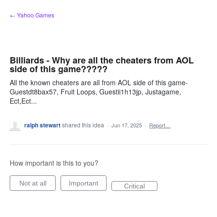
Skip
← Yahoo Games
to
content
Billiards - Why are all the cheaters from AOL
side of this game?????
All the known cheaters are all from AOL side of this game-
Guestdt8bax57, Fruit Loops, Guestii1h13jp, Justagame,
Ect,Ect...
ralph stewart
shared this idea
·
Jun 17, 2025
·
Report…
How important is this to you?
Not at all
Important
Critical