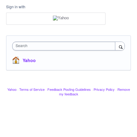
Sign in with
Search
Yahoo
Yahoo
·
Terms of Service
·
Feedback Posting Guidelines
·
Privacy Policy
·
Remove
my feedback