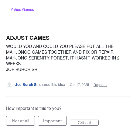
Skip
← Yahoo Games
to
content
ADJUST GAMES
WOULD YOU AND COULD YOU PLEASE PUT ALL THE
MAHJONGG GAMES TOGETHER AND FIX OR REPAIR
MAHJONG SERENITY FOREST, IT HASN'T WORKED IN 2
WEEKS
JOE BURCH SR
Joe Burch Sr
shared this idea
·
Oct 17, 2025
·
Report…
How important is this to you?
Not at all
Important
Critical