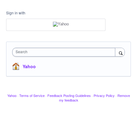
Sign in with
Search
Yahoo
Yahoo
·
Terms of Service
·
Feedback Posting Guidelines
·
Privacy Policy
·
Remove
my feedback