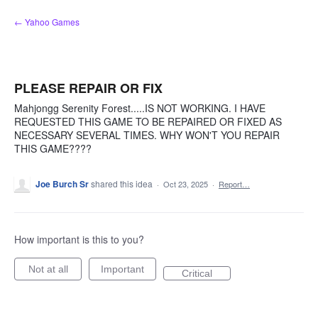
Skip
← Yahoo Games
to
content
PLEASE REPAIR OR FIX
Mahjongg Serenity Forest.....IS NOT WORKING. I HAVE
REQUESTED THIS GAME TO BE REPAIRED OR FIXED AS
NECESSARY SEVERAL TIMES. WHY WON'T YOU REPAIR
THIS GAME????
Joe Burch Sr
shared this idea
·
Oct 23, 2025
·
Report…
How important is this to you?
Not at all
Important
Critical