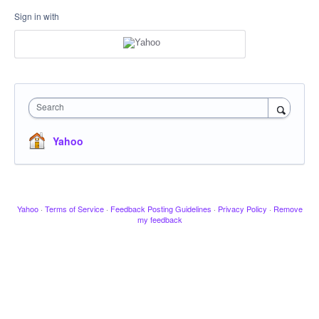
Sign in with
Search
Yahoo
Yahoo
·
Terms of Service
·
Feedback Posting Guidelines
·
Privacy Policy
·
Remove
my feedback