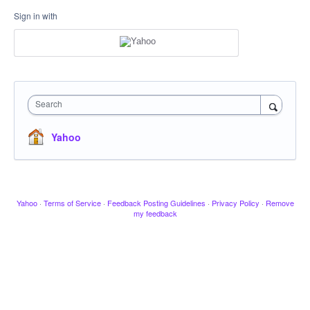
Sign in with
Search
Yahoo
Yahoo
·
Terms of Service
·
Feedback Posting Guidelines
·
Privacy Policy
·
Remove
my feedback