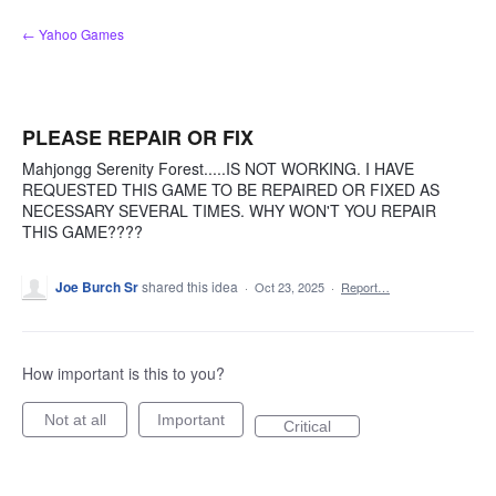
Skip
← Yahoo Games
to
content
PLEASE REPAIR OR FIX
Mahjongg Serenity Forest.....IS NOT WORKING. I HAVE
REQUESTED THIS GAME TO BE REPAIRED OR FIXED AS
NECESSARY SEVERAL TIMES. WHY WON'T YOU REPAIR
THIS GAME????
Joe Burch Sr
shared this idea
·
Oct 23, 2025
·
Report…
How important is this to you?
Not at all
Important
Critical