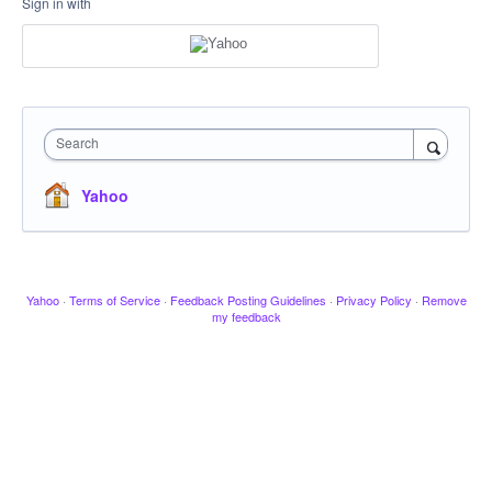
Sign in with
Search
Yahoo
Yahoo
·
Terms of Service
·
Feedback Posting Guidelines
·
Privacy Policy
·
Remove
my feedback