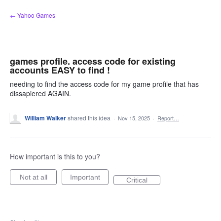
Skip
← Yahoo Games
to
content
games profile. access code for existing
accounts EASY to find !
needing to find the access code for my game profile that has
dissapiered AGAIN.
William Walker
shared this idea
·
Nov 15, 2025
·
Report…
How important is this to you?
Not at all
Important
Critical