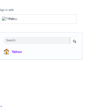
Sign in with
Yahoo
Search
Yahoo
ck