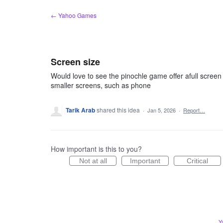
Skip
← Yahoo Games
to
content
Screen size
Would love to see the pinochle game offer afull screen
smaller screens, such as phone
Tarik Arab
shared this idea
·
Jan 5, 2026
·
Report…
How important is this to you?
Not at all
Important
Critical
Y