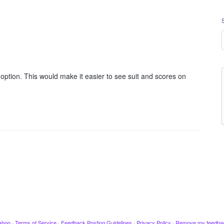
 option. This would make it easier to see suit and scores on
ahoo
·
Terms of Service
·
Feedback Posting Guidelines
·
Privacy Policy
·
Remove my feedba