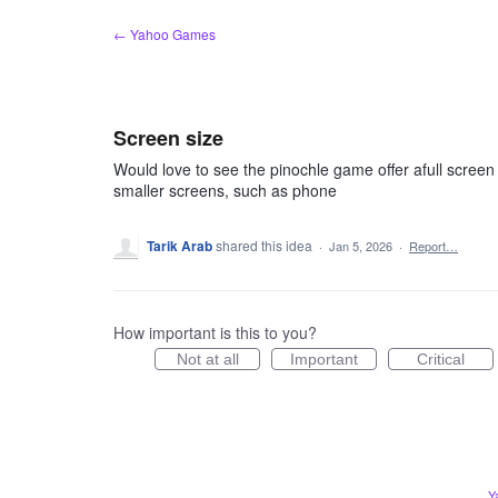
Skip
← Yahoo Games
to
content
Screen size
Would love to see the pinochle game offer afull screen
smaller screens, such as phone
Tarik Arab
shared this idea
·
Jan 5, 2026
·
Report…
How important is this to you?
Not at all
Important
Critical
Y