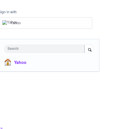
Sign in with
Yahoo
Search
Yahoo
ck