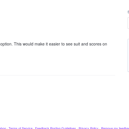
 option. This would make it easier to see suit and scores on
ahoo
·
Terms of Service
·
Feedback Posting Guidelines
·
Privacy Policy
·
Remove my feedba