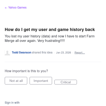
Skip
← Yahoo Games
to
content
How do I get my user and game history back
You lost my user history (data) and now I have to start Farm
Merge all over again. Very frustrating!!!!!
Todd Swanson
shared this idea
·
Jan 23, 2026
·
Report…
How important is this to you?
Not at all
Important
Critical
Sign in with