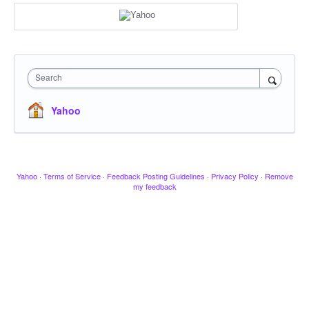
Search
Yahoo
Yahoo
·
Terms of Service
·
Feedback Posting Guidelines
·
Privacy Policy
·
Remove
my feedback