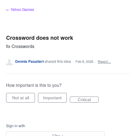
Skip
← Yahoo Games
to
content
Crossword does not work
fix Crosswords
Dennis Pasatieri
shared this idea
·
Feb 8, 2026
·
Report…
How important is this to you?
Not at all
Important
Critical
Sign in with