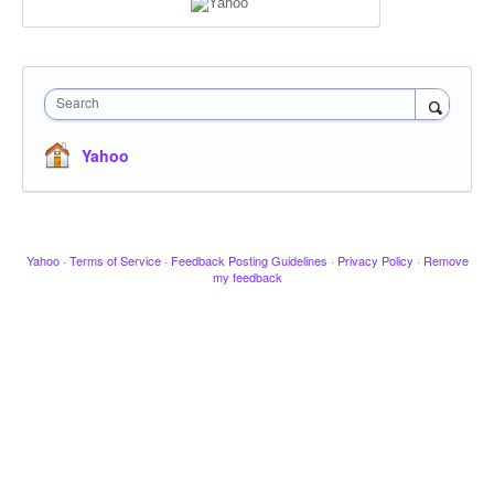
Search
Yahoo
Yahoo
·
Terms of Service
·
Feedback Posting Guidelines
·
Privacy Policy
·
Remove
my feedback