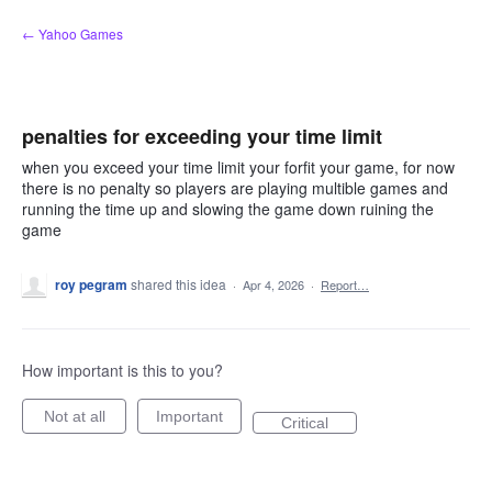
Skip
← Yahoo Games
to
content
penalties for exceeding your time limit
when you exceed your time limit your forfit your game, for now
there is no penalty so players are playing multible games and
running the time up and slowing the game down ruining the
game
roy pegram
shared this idea
·
Apr 4, 2026
·
Report…
How important is this to you?
Not at all
Important
Critical