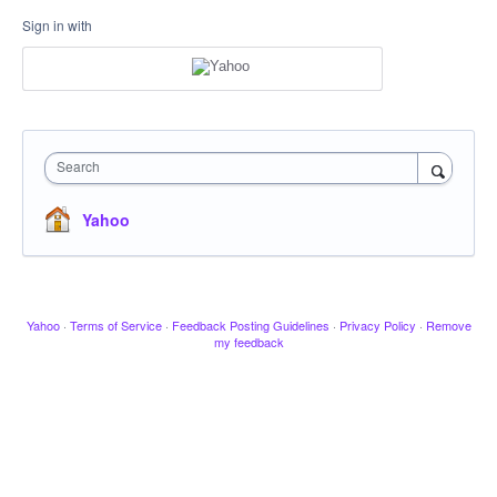
Sign in with
Search
Yahoo
Yahoo
·
Terms of Service
·
Feedback Posting Guidelines
·
Privacy Policy
·
Remove
my feedback