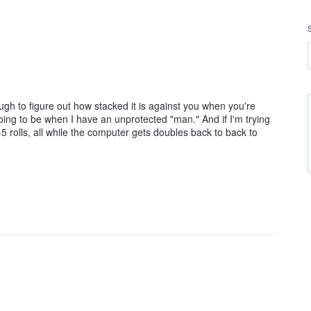
 to figure out how stacked it is against you when you're
going to be when I have an unprotected "man." And if I'm trying
 rolls, all while the computer gets doubles back to back to