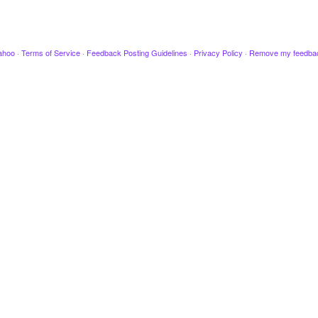
ahoo
·
Terms of Service
·
Feedback Posting Guidelines
·
Privacy Policy
·
Remove my feedba