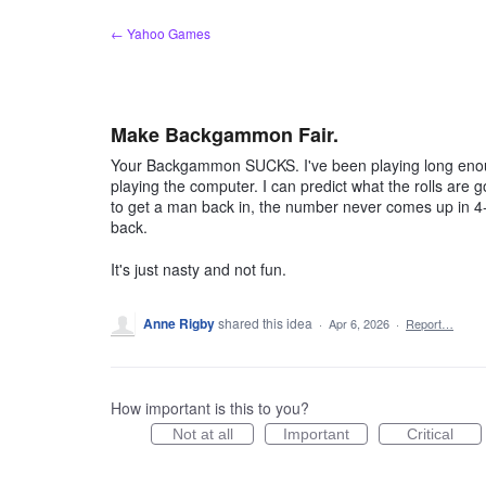
Skip
← Yahoo Games
to
content
Make Backgammon Fair.
Your Backgammon SUCKS. I've been playing long enough
playing the computer. I can predict what the rolls are 
to get a man back in, the number never comes up in 4-5
back.
It's just nasty and not fun.
Anne Rigby
shared this idea
·
Apr 6, 2026
·
Report…
How important is this to you?
Not at all
Important
Critical