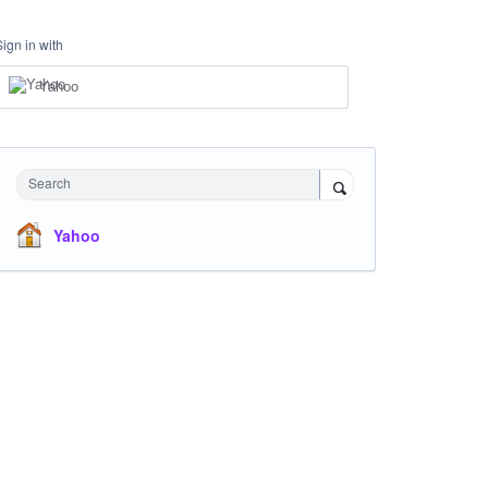
Sign in with
Yahoo
Search
Yahoo