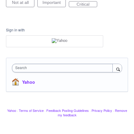
Not at all
Important
Critical
Sign in with
Search
Yahoo
Yahoo
·
Terms of Service
·
Feedback Posting Guidelines
·
Privacy Policy
·
Remove
my feedback