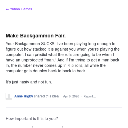
Skip
← Yahoo Games
to
content
Make Backgammon Fair.
Your Backgammon SUCKS. I've been playing long enough to
figure out how stacked it is against you when you're playing the
computer. I can predict what the rolls are going to be when I
have an unprotected "man." And if I'm trying to get a man back
in, the number never comes up in 4-5 rolls, all while the
computer gets doubles back to back to back.
It's just nasty and not fun.
Anne Rigby
shared this idea
·
Apr 6, 2026
·
Report…
How important is this to you?