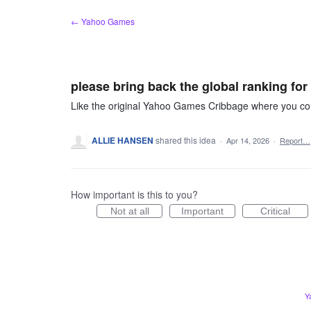
Skip
← Yahoo Games
to
content
please bring back the global ranking for
Like the original Yahoo Games Cribbage where you coul
ALLIE HANSEN
shared this idea
·
Apr 14, 2026
·
Report…
How important is this to you?
Not at all
Important
Critical
Y