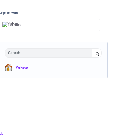
Sign in with
Yahoo
Search
Yahoo
ck