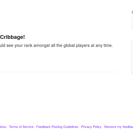
 Cribbage!
d see your rank amongst all the global players at any time.
ahoo
·
Terms of Service
·
Feedback Posting Guidelines
·
Privacy Policy
·
Remove my feedba