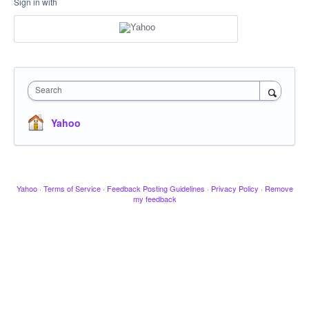
Sign in with
Search
Yahoo
Yahoo
·
Terms of Service
·
Feedback Posting Guidelines
·
Privacy Policy
·
Remove
my feedback