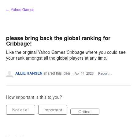
Skip
← Yahoo Games
to
content
please bring back the global ranking for
Cribbage!
Like the original Yahoo Games Cribbage where you could see
your rank amongst all the global players at any time.
ALLIE HANSEN
shared this idea
·
Apr 14, 2026
·
Report…
How important is this to you?
Not at all
Important
Critical