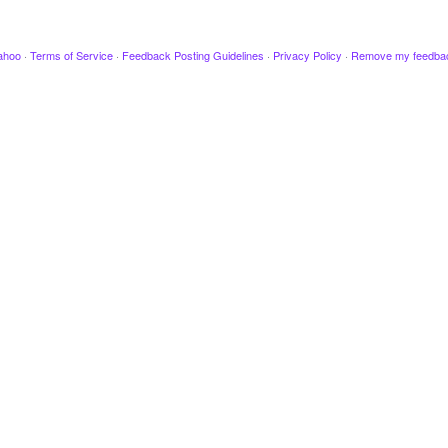
ahoo
·
Terms of Service
·
Feedback Posting Guidelines
·
Privacy Policy
·
Remove my feedba