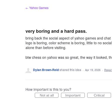
Skip
← Yahoo Games
to
content
very boring and a hard pass.
bring back the social aspect of yahoo games and cha
logo is boring, color scheme is boring, little to no soci
alone than before visiting.
btw chess on yahoo was so great, the way it looked, th
Dylan Brown-Reid
shared this idea
·
Apr 19, 2026
·
Repo
How important is this to you?
Not at all
Important
Critical