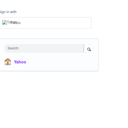
Sign in with
Yahoo
Search
Yahoo