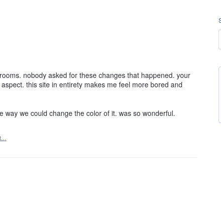
t rooms. nobody asked for these changes that happened. your
al aspect. this site in entirety makes me feel more bored and
e way we could change the color of it. was so wonderful.
rt…