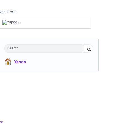
Sign in with
Yahoo
Search
Yahoo
ck