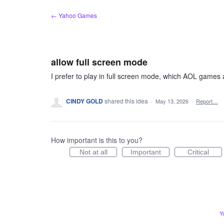
Skip
← Yahoo Games
to
content
allow full screen mode
I prefer to play in full screen mode, which AOL games 
CINDY GOLD
shared this idea
·
May 13, 2026
·
Report…
How important is this to you?
Not at all
Important
Critical
Y