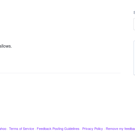
allows.
ahoo
·
Terms of Service
·
Feedback Posting Guidelines
·
Privacy Policy
·
Remove my feedba