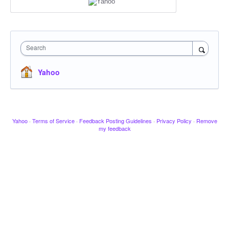
Search
Yahoo
Yahoo
·
Terms of Service
·
Feedback Posting Guidelines
·
Privacy Policy
·
Remove
my feedback