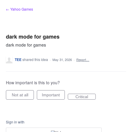
Skip
← Yahoo Games
to
content
dark mode for games
dark mode for games
TEE
shared this idea
·
May 31, 2026
·
Report…
How important is this to you?
Not at all
Important
Critical
Sign in with