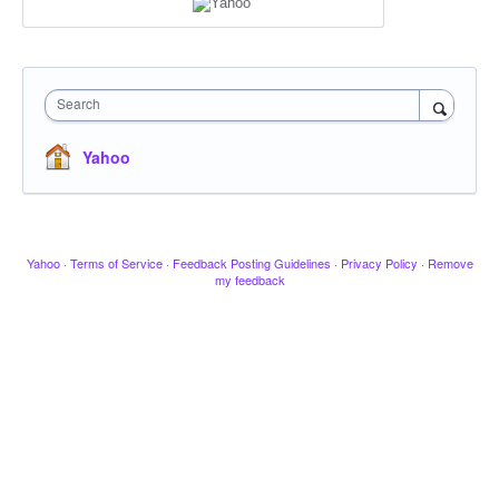
Search
Yahoo
Yahoo
·
Terms of Service
·
Feedback Posting Guidelines
·
Privacy Policy
·
Remove
my feedback