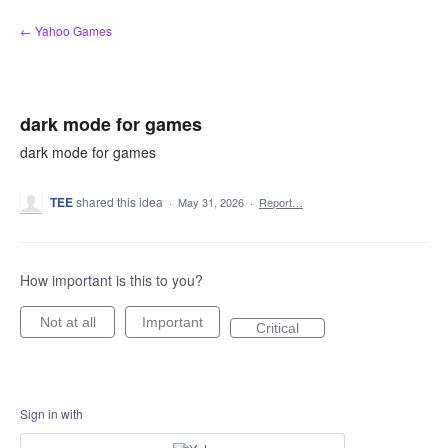
Skip
← Yahoo Games
to
content
dark mode for games
dark mode for games
TEE
shared this idea
·
May 31, 2026
·
Report…
How important is this to you?
Not at all
Important
Critical
Sign in with