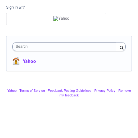
Sign in with
Search
Yahoo
Yahoo
·
Terms of Service
·
Feedback Posting Guidelines
·
Privacy Policy
·
Remove
my feedback