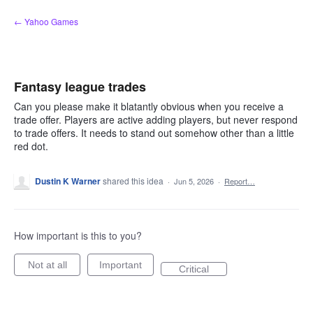
Skip
← Yahoo Games
to
content
Fantasy league trades
Can you please make it blatantly obvious when you receive a
trade offer. Players are active adding players, but never respond
to trade offers. It needs to stand out somehow other than a little
red dot.
Dustin K Warner
shared this idea
·
Jun 5, 2026
·
Report…
How important is this to you?
Not at all
Important
Critical